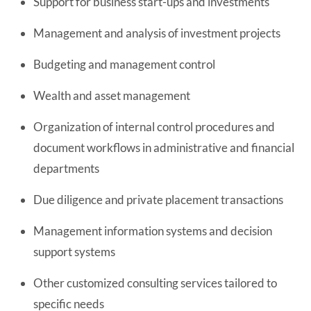
Support for business start-ups and investments
Management and analysis of investment projects
Budgeting and management control
Wealth and asset management
Organization of internal control procedures and
document workflows in administrative and financial
departments
Due diligence and private placement transactions
Management information systems and decision
support systems
Other customized consulting services tailored to
specific needs