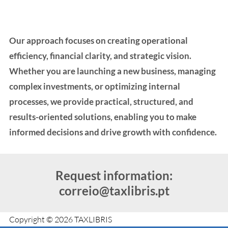
Our approach focuses on creating operational
efficiency, financial clarity, and strategic vision.
Whether you are launching a new business, managing
complex investments, or optimizing internal
processes, we provide practical, structured, and
results-oriented solutions, enabling you to make
informed decisions and drive growth with confidence.
Request information:
correio@taxlibris.pt
Copyright © 2026 TAXLIBRIS