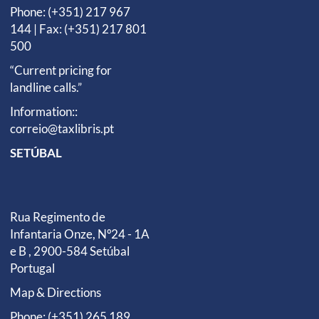
Phone: (+351) 217 967
144 | Fax: (+351) 217 801
500
“Current pricing for
landline calls.”
Information::
correio@taxlibris.pt
SETÚBAL
Rua Regimento de
Infantaria Onze, Nº24 - 1A
e B , 2900-584 Setúbal
Portugal
Map & Directions
Phone: (+351) 265 189