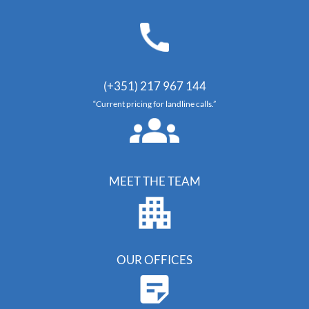
(+351) 217 967 144
“Current pricing for landline calls.”
MEET THE TEAM
OUR OFFICES