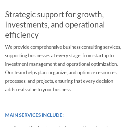
Strategic support for growth,
investments, and operational
efficiency
We provide comprehensive business consulting services,
supporting businesses at every stage, from startup to
investment management and operational optimization.
Our team helps plan, organize, and optimize resources,
processes, and projects, ensuring that every decision
adds real value to your business.
MAIN SERVICES INCLUDE: