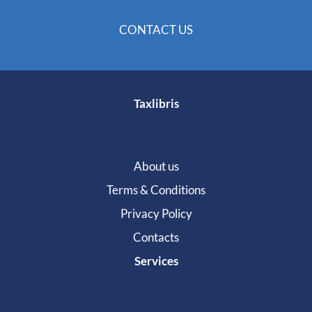
CONTACT US
Taxlibris
About us
Terms & Conditions
Privacy Policy
Contacts
Services