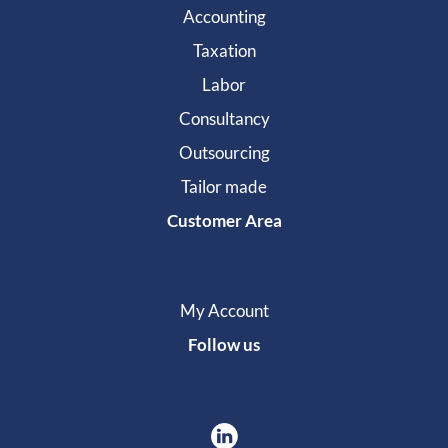
Accounting
Taxation
Labor
Consultancy
Outsourcing
Tailor made
Customer Area
My Account
Follow us