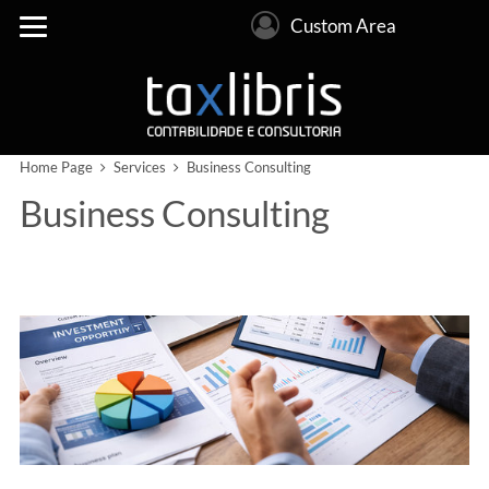
Custom Area
Home Page
Services
Business Consulting
Business Consulting