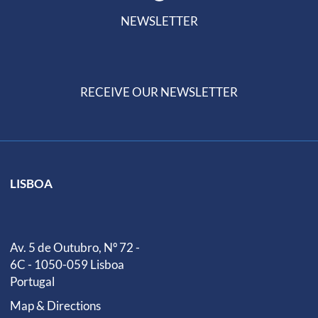
NEWSLETTER
RECEIVE OUR NEWSLETTER
LISBOA
Av. 5 de Outubro, Nº 72 -
6C - 1050-059 Lisboa
Portugal
Map & Directions