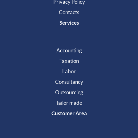
Privacy Policy
Contacts
Services
Accounting
Taxation
Labor
Consultancy
Outsourcing
Tailor made
Customer Area