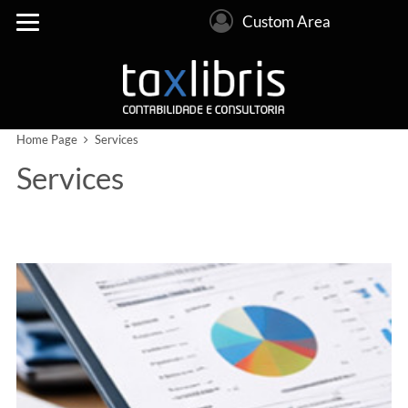
Custom Area
Home Page
Services
Services