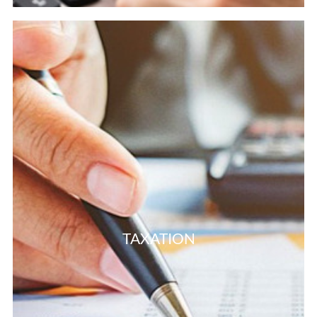
TAXATION