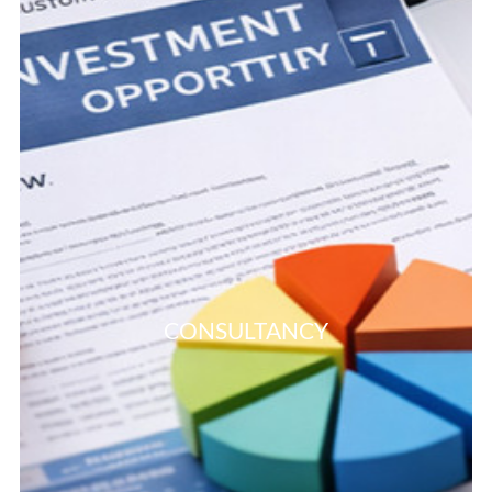
CONSULTANCY