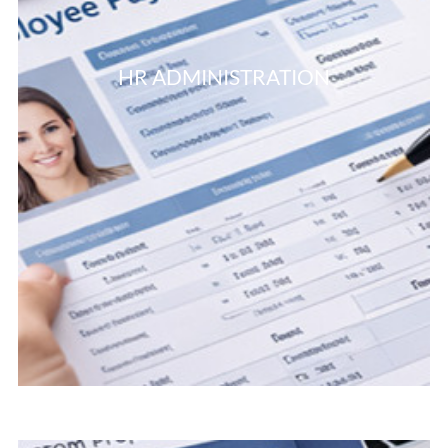
HR ADMINISTRATION