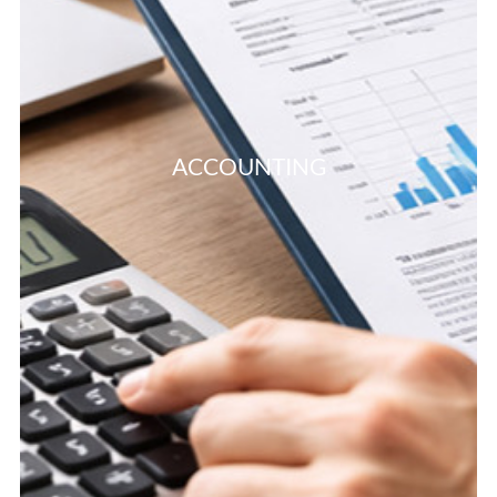
ACCOUNTING