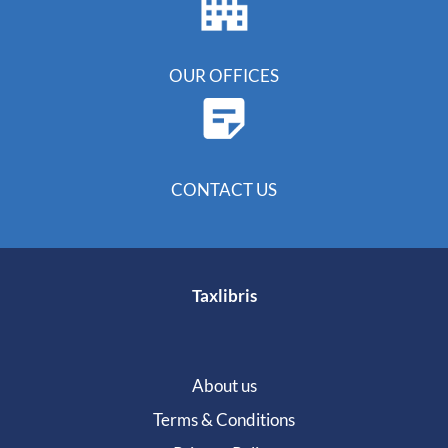
OUR OFFICES
CONTACT US
Taxlibris
About us
Terms & Conditions