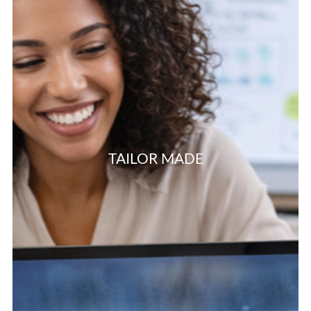
TAILOR MADE