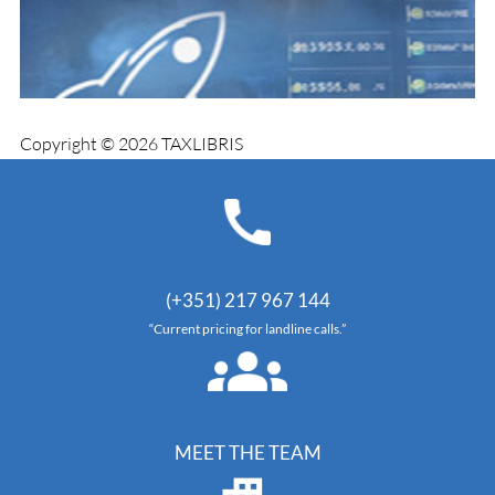
Copyright © 2026 TAXLIBRIS
(+351) 217 967 144
“Current pricing for landline calls.”
MEET THE TEAM