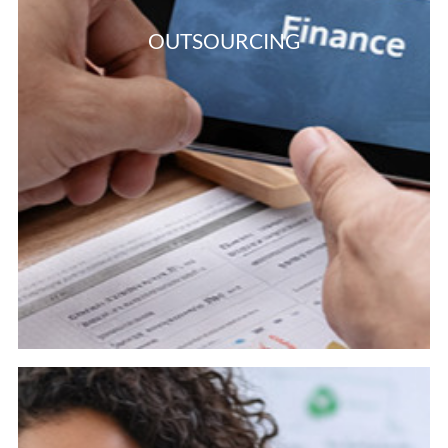
OUTSOURCING