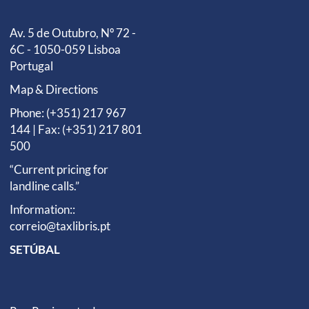
Av. 5 de Outubro, Nº 72 -
6C - 1050-059 Lisboa
Portugal
Map & Directions
Phone: (+351) 217 967
144 | Fax: (+351) 217 801
500
“Current pricing for
landline calls.”
Information::
correio@taxlibris.pt
SETÚBAL