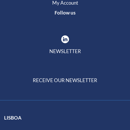
My Account
Follow us
NEWSLETTER
RECEIVE OUR NEWSLETTER
LISBOA