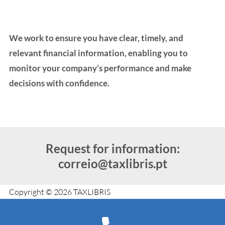
We work to ensure you have clear, timely, and
relevant financial information, enabling you to
monitor your company’s performance and make
decisions with confidence.
Request for information:
correio@taxlibris.pt
Copyright © 2026 TAXLIBRIS