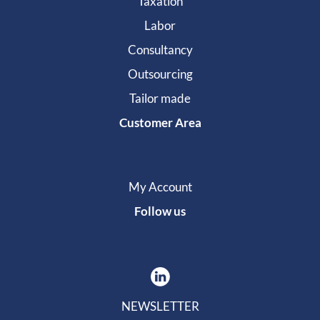
Taxation
Labor
Consultancy
Outsourcing
Tailor made
Customer Area
My Account
Follow us
NEWSLETTER