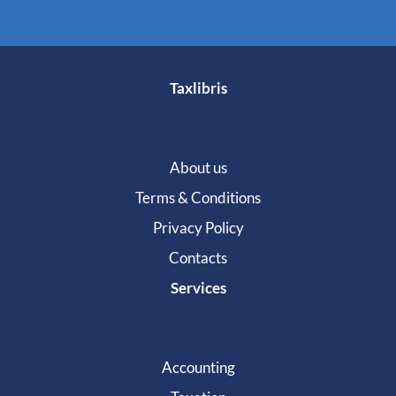
Taxlibris
About us
Terms & Conditions
Privacy Policy
Contacts
Services
Accounting