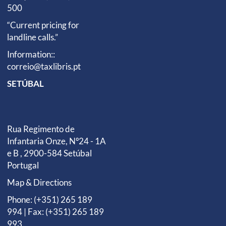
500
“Current pricing for
landline calls.”
Information::
correio@taxlibris.pt
SETÚBAL
Rua Regimento de
Infantaria Onze, Nº24 - 1A
e B , 2900-584 Setúbal
Portugal
Map & Directions
Phone: (+351) 265 189
994 | Fax: (+351) 265 189
993