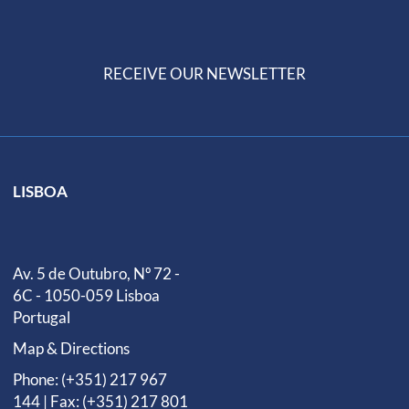
RECEIVE OUR NEWSLETTER
LISBOA
Av. 5 de Outubro, Nº 72 -
6C - 1050-059 Lisboa
Portugal
Map & Directions
Phone: (+351) 217 967
144 | Fax: (+351) 217 801