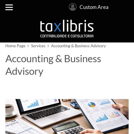
Custom Area
Home Page
Services
Accounting & Business Advisory
Accounting & Business
Advisory