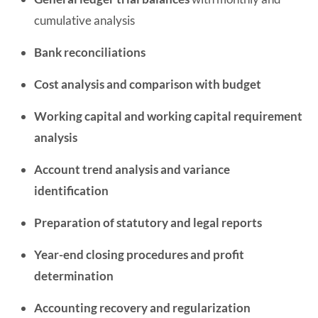
cumulative analysis
Bank reconciliations
Cost analysis and comparison with budget
Working capital and working capital requirement
analysis
Account trend analysis and variance
identification
Preparation of statutory and legal reports
Year-end closing procedures and profit
determination
Accounting recovery and regularization