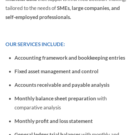
tailored to the needs of
SMEs, large companies, and
self-employed professionals.
OUR SERVICES INCLUDE:
Accounting framework and bookkeeping entries
Fixed asset management and control
Accounts receivable and payable analysis
Monthly balance sheet preparation
with
comparative analysis
Monthly profit and loss statement
General ledger trial balances
with monthly and