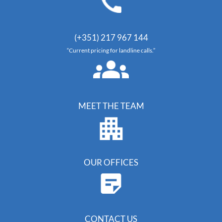
(+351) 217 967 144
“Current pricing for landline calls.”
MEET THE TEAM
OUR OFFICES
CONTACT US