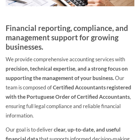
Financial reporting, compliance, and
management support for growing
businesses.
We provide comprehensive accounting services with
precision, technical expertise, and a strong focus on
supporting the management of your business.
Our
team is composed of
Certified Accountants registered
with the Portuguese Order of Certified Accountants
,
ensuring full legal compliance and reliable financial
information.
Our goal is to deliver
clear, up-to-date, and useful
financial data
that supports informed decision-making,