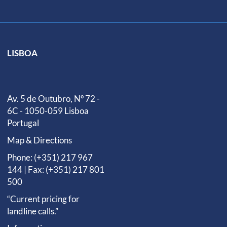
LISBOA
Av. 5 de Outubro, Nº 72 -
6C - 1050-059 Lisboa
Portugal
Map & Directions
Phone: (+351) 217 967
144 | Fax: (+351) 217 801
500
“Current pricing for
landline calls.”