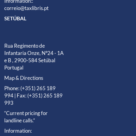
Information::
correio@taxlibris.pt
SETÚBAL
Rua Regimento de
Infantaria Onze, Nº24 - 1A
e B , 2900-584 Setúbal
Portugal
Map & Directions
Phone: (+351) 265 189
994 | Fax: (+351) 265 189
993
“Current pricing for
landline calls.”
Information: