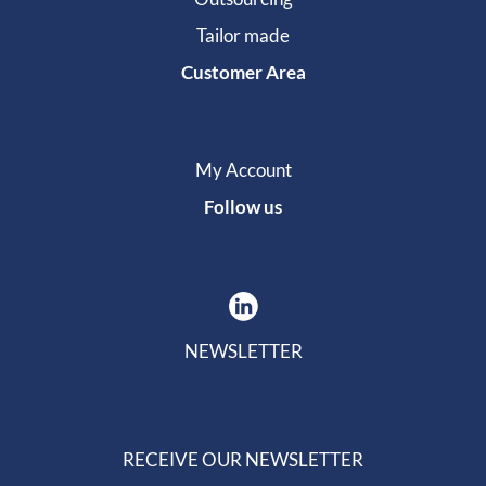
Tailor made
Customer Area
My Account
Follow us
NEWSLETTER
RECEIVE OUR NEWSLETTER