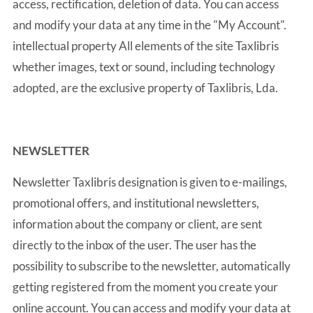
access, rectification, deletion of data. You can access
and modify your data at any time in the "My Account".
intellectual property All elements of the site Taxlibris
whether images, text or sound, including technology
adopted, are the exclusive property of Taxlibris, Lda.
NEWSLETTER
Newsletter Taxlibris designation is given to e-mailings,
promotional offers, and institutional newsletters,
information about the company or client, are sent
directly to the inbox of the user. The user has the
possibility to subscribe to the newsletter, automatically
getting registered from the moment you create your
online account. You can access and modify your data at