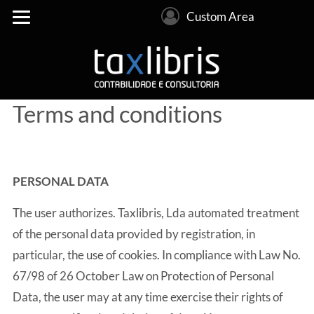
Custom Area
Terms and conditions
PERSONAL DATA
The user authorizes. Taxlibris, Lda automated treatment
of the personal data provided by registration, in
particular, the use of cookies. In compliance with Law No.
67/98 of 26 October Law on Protection of Personal
Data, the user may at any time exercise their rights of