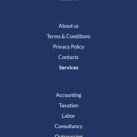
About us
Terms & Conditions
Privacy Policy
Contacts
Services
Accounting
Taxation
Labor
Consultancy
Outsourcing