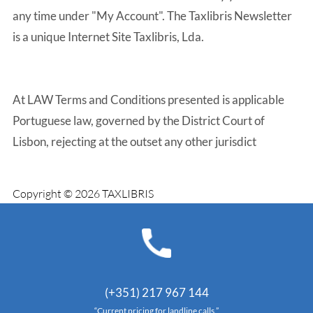
any time under "My Account". The Taxlibris Newsletter
is a unique Internet Site Taxlibris, Lda.
At LAW Terms and Conditions presented is applicable
Portuguese law, governed by the District Court of
Lisbon, rejecting at the outset any other jurisdict
Copyright © 2026 TAXLIBRIS
(+351) 217 967 144
“Current pricing for landline calls.”