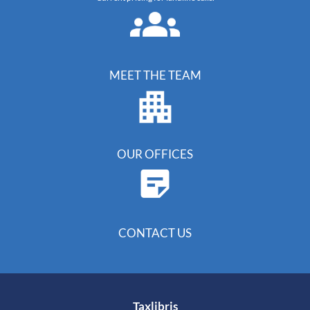
MEET THE TEAM
OUR OFFICES
CONTACT US
Taxlibris