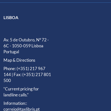
LISBOA
Av. 5 de Outubro, Nº 72 -
6C - 1050-059 Lisboa
Portugal
Map & Directions
Phone: (+351) 217 967
144 | Fax: (+351) 217 801
500
“Current pricing for
landline calls.”
Information::
correio@taxlibris.pt