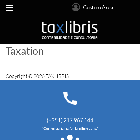
Custom Area
Taxation
Copyright © 2026 TAXLIBRIS
(+351) 217 967 144
“Current pricing for landline calls.”