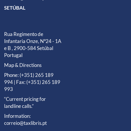
SETÚBAL
Rua Regimento de
Infantaria Onze, Nº24 - 1A
e B , 2900-584 Setúbal
Portugal
Map & Directions
Phone: (+351) 265 189
994 | Fax: (+351) 265 189
993
“Current pricing for
landline calls.”
Information:
correio@taxlibris.pt