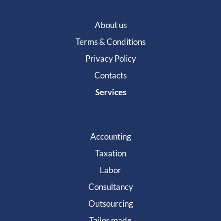
About us
Terms & Conditions
Privacy Policy
Contacts
Services
Accounting
Taxation
Labor
Consultancy
Outsourcing
Tailor made