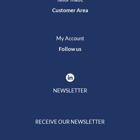
Customer Area
My Account
Follow us
NEWSLETTER
RECEIVE OUR NEWSLETTER