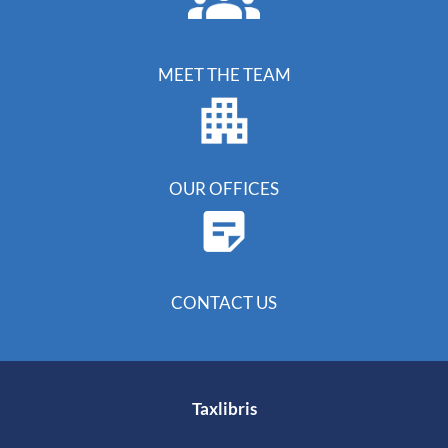
MEET THE TEAM
OUR OFFICES
CONTACT US
Taxlibris