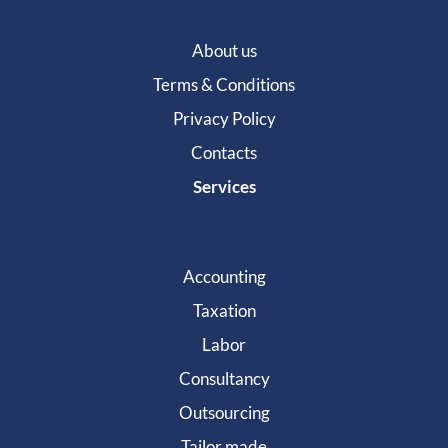
About us
Terms & Conditions
Privacy Policy
Contacts
Services
Accounting
Taxation
Labor
Consultancy
Outsourcing
Tailor made