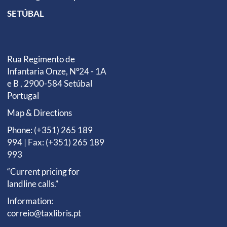
SETÚBAL
Rua Regimento de
Infantaria Onze, Nº24 - 1A
e B , 2900-584 Setúbal
Portugal
Map & Directions
Phone: (+351) 265 189
994 | Fax: (+351) 265 189
993
“Current pricing for
landline calls.”
Information:
correio@taxlibris.pt