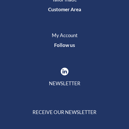
Customer Area
My Account
Follow us
NEWSLETTER
RECEIVE OUR NEWSLETTER