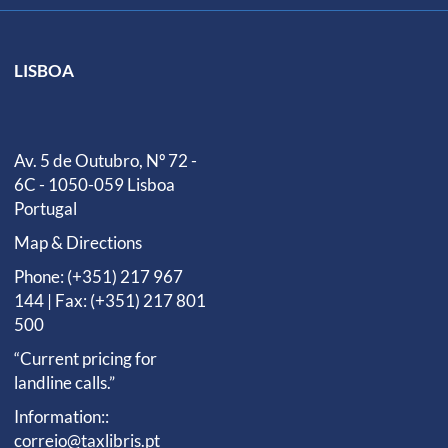
LISBOA
Av. 5 de Outubro, Nº 72 -
6C - 1050-059 Lisboa
Portugal
Map & Directions
Phone: (+351) 217 967
144 | Fax: (+351) 217 801
500
“Current pricing for
landline calls.”
Information::
correio@taxlibris.pt