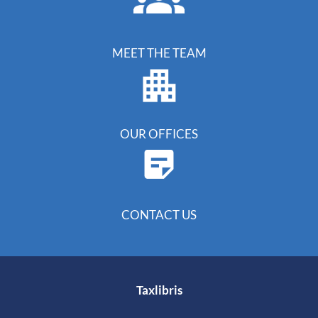
MEET THE TEAM
OUR OFFICES
CONTACT US
Taxlibris