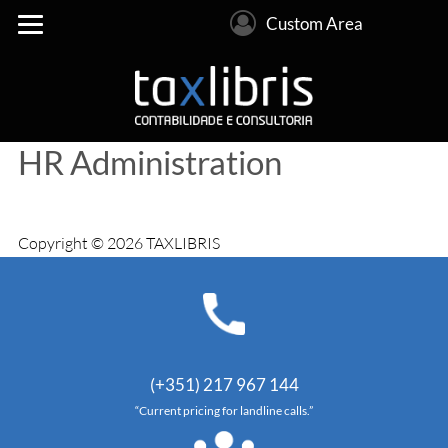
Custom Area
HR Administration
Copyright © 2026 TAXLIBRIS
(+351) 217 967 144
“Current pricing for landline calls.”